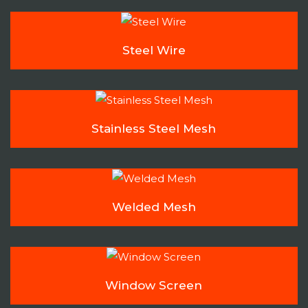
Steel Wire
Stainless Steel Mesh
Welded Mesh
Window Screen