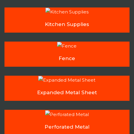
Kitchen Supplies
Fence
Expanded Metal Sheet
Perforated Metal