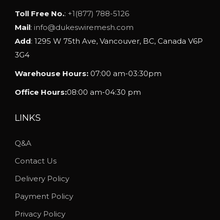
Toll Free No.
:
+1(877) 788-5126
Mail
:
info@dukeswiremesh.com
Add
: 1295 W 75th Ave, Vancouver, BC, Canada V6P
3G4
Warehouse Hours:
07:00 am-03:30pm
Office Hours:
08:00 am-04:30 pm
LINKS
Q&A
Contact Us
Delivery Policy
Payment Policy
Privacy Policy