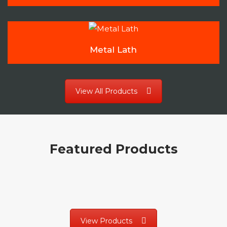
Metal Lath
View All Products
Featured Products
View Products