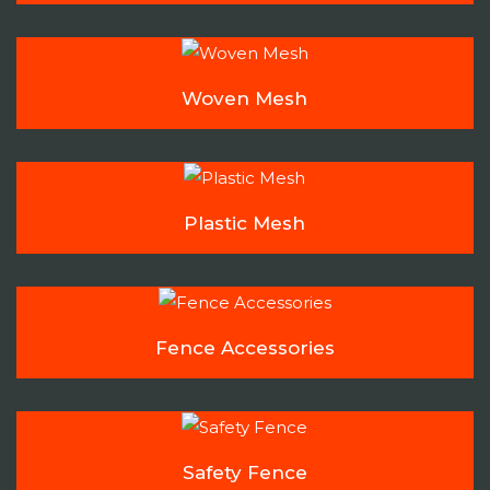
Woven Mesh
Plastic Mesh
Fence Accessories
Safety Fence