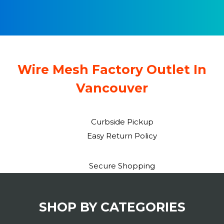
a
n
t
t
i
o
Wire Mesh Factory Outlet In
n
Vancouver
Curbside Pickup
Easy Return Policy
Secure Shopping
SHOP BY CATEGORIES