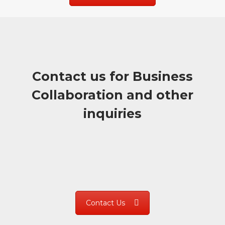
Contact us for Business
Collaboration and other
inquiries
Contact Us