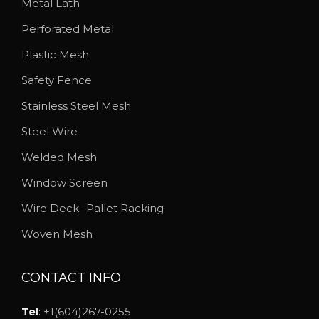
Metal Lath
Perforated Metal
Plastic Mesh
Safety Fence
Stainless Steel Mesh
Steel Wire
Welded Mesh
Window Screen
Wire Deck- Pallet Racking
Woven Mesh
CONTACT INFO
Tel
:
+1(604)267-0255