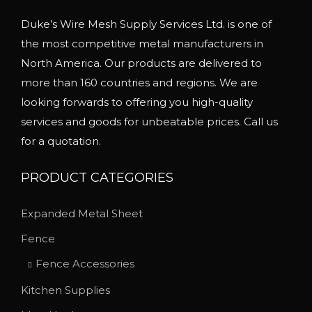
Duke’s Wire Mesh Supply Services Ltd. is one of
the most competitive metal manufacturers in
North America. Our products are delivered to
more than 160 countries and regions. We are
looking forwards to offering you high-quality
services and goods for unbeatable prices. Call us
for a quotation.
PRODUCT CATEGORIES
Expanded Metal Sheet
Fence
Fence Accessories
Kitchen Supplies