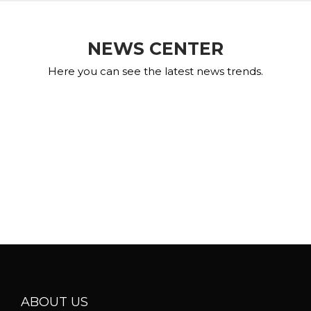
NEWS CENTER
Here you can see the latest news trends.
ABOUT US